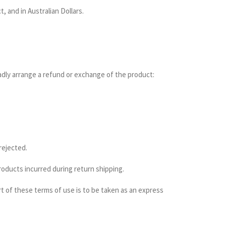
, and in Australian Dollars.
ladly arrange a refund or exchange of the product:
rejected.
products incurred during return shipping.
rt of these terms of use is to be taken as an express