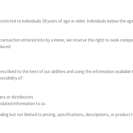
stricted to individuals 18 years of age or older. Individuals below the a
 transaction entered into by a minor, we reserve the right to seek comp
laced.
escribed to the best of our abilities and using the information available 
ssibility of:
ers or distributors
 updated information to us
ding but not limited to pricing, specifications, descriptions, or product