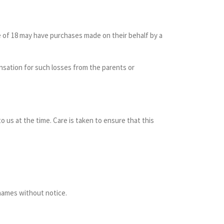
ge of 18 may have purchases made on their behalf by a
ensation for such losses from the parents or
to us at the time. Care is taken to ensure that this
 names without notice.