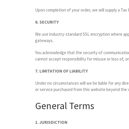
Upon completion of your order, we will supply a Tax I
6. SECURITY
We use industry-standard SSL encryption where appli
gateways.
You acknowledge that the security of communications
cannot accept responsibility for misuse or loss of, o
7. LIMITATION OF LIABILITY
Under no circumstances will we be liable for any dire
or service purchased from this website beyond the va
General Terms
1. JURISDICTION