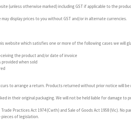
bsite (unless otherwise marked) including GST if applicable to the product
e may display prices to you without GST and/or in alternate currencies.
his website which satisfies one or more of the following cases we will g
eceiving the product and/or date of invoice
s provided when sold
red
curs to arrange a return. Products returned without prior notice will be 
d in their original packaging. We will not be held liable for damage to 
 Trade Practices Act 1974 (Cwth) and Sale of Goods Act 1958 (Vic). No pa
 pieces of legislation.