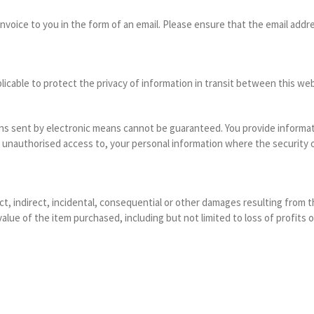
nvoice to you in the form of an email. Please ensure that the email addr
cable to protect the privacy of information in transit between this web
 sent by electronic means cannot be guaranteed. You provide informatio
r unauthorised access to, your personal information where the security o
ct, indirect, incidental, consequential or other damages resulting from t
lue of the item purchased, including but not limited to loss of profits o