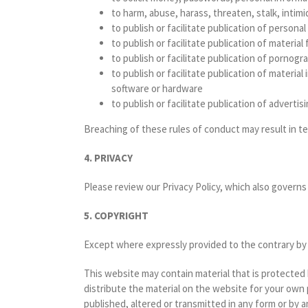
to harm, abuse, harass, threaten, stalk, intim
to publish or facilitate publication of persona
to publish or facilitate publication of materia
to publish or facilitate publication of pornogr
to publish or facilitate publication of materi
software or hardware
to publish or facilitate publication of adverti
Breaching of these rules of conduct may result in t
4. PRIVACY
Please review our Privacy Policy, which also governs 
5. COPYRIGHT
Except where expressly provided to the contrary by th
This website may contain material that is protected
distribute the material on the website for your own
published, altered or transmitted in any form or by 