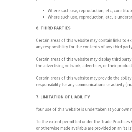
Where such use, reproduction, etc, constitut
Where such use, reproduction, etc, is undert
6. THIRD PARTIES
Certain areas of this website may contain links to e
any responsibility for the contents of any third part
Certain areas of this website may display third part
the advertising network, advertiser, or their product
Certain areas of this website may provide the ability
responsibility for any communications or activity (in
7. LIMITATION OF LIABILITY
Your use of this website is undertaken at your own r
To the extent permitted under the Trade Practices Ac
or otherwise made available are provided on an ‘as i