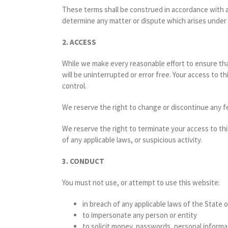
These terms shall be construed in accordance with and
determine any matter or dispute which arises under
2. ACCESS
While we make every reasonable effort to ensure that
will be uninterrupted or error free. Your access to 
control.
We reserve the right to change or discontinue any fe
We reserve the right to terminate your access to th
of any applicable laws, or suspicious activity.
3. CONDUCT
You must not use, or attempt to use this website:
in breach of any applicable laws of the State o
to impersonate any person or entity
to solicit money, passwords, personal informa