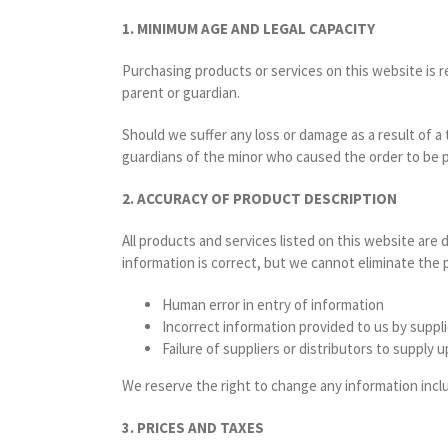
1. MINIMUM AGE AND LEGAL CAPACITY
Purchasing products or services on this website is re
parent or guardian.
Should we suffer any loss or damage as a result of a
guardians of the minor who caused the order to be p
2. ACCURACY OF PRODUCT DESCRIPTION
All products and services listed on this website are d
information is correct, but we cannot eliminate the po
Human error in entry of information
Incorrect information provided to us by suppli
Failure of suppliers or distributors to supply
We reserve the right to change any information inclu
3. PRICES AND TAXES