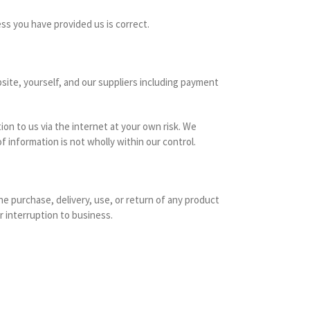
ess you have provided us is correct.
site, yourself, and our suppliers including payment
n to us via the internet at your own risk. We
f information is not wholly within our control.
he purchase, delivery, use, or return of any product
r interruption to business.