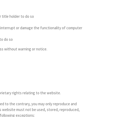
 title holder to do so
to interrupt or damage the functionality of computer
 to do so
ss without warning or notice.
rietary rights relating to the website.
ded to the contrary, you may only reproduce and
his website must not be used, stored, reproduced,
 following exceptions: