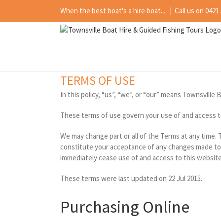
Skip
When the best boat's a hire boat...
|
Call us on 0421
to
content
TERMS OF USE
In this policy, “us”, “we”, or “our” means Townsville 
These terms of use govern your use of and access t
We may change part or all of the Terms at any time.
constitute your acceptance of any changes made to t
immediately cease use of and access to this website
These terms were last updated on 22 Jul 2015.
Purchasing Online