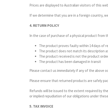
Prices are displayed to Australian visitors of this we
If we determine that you are in a foreign country, w
4. RETURN POLICY
In the case of purchase of a physical product from t
The product proves faulty within 14 days of r
The product does not match its description a
The product received is not the product orde
The product has been damaged in transit
Please contact us immediately if any of the above oc
Please ensure that returned products are safely packe
Refunds will be issued to the extent required by the
or implied repudiation of our obligations under these
5. TAX INVOICE