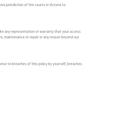
e jurisdiction of the courts in Victoria to
make any representation or warranty that your access
ure, maintenance or repair or any reason beyond our
nse to breaches of this policy by yourself, breaches