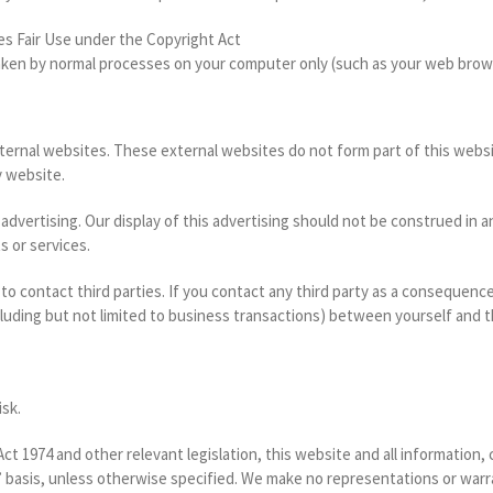
es Fair Use under the Copyright Act
aken by normal processes on your computer only (such as your web brow
xternal websites. These external websites do not form part of this webs
y website.
y advertising. Our display of this advertising should not be construed 
s or services.
 to contact third parties. If you contact any third party as a consequenc
cluding but not limited to business transactions) between yourself and th
isk.
t 1974 and other relevant legislation, this website and all information,
s’ basis, unless otherwise specified. We make no representations or warra