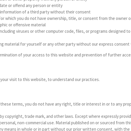
idate or offend any person or entity
l information of a third party without their consent
l for which you do not have ownership, title, or consent from the owner or
aphic or offensive material
al including viruses or other computer code, files, or programs designed 
sing material for yourself or any other party without our express consent
ermination of your access to this website and prevention of further acce
your visit to this website, to understand our practices.
ese terms, you do not have any right, title or interest in or to any prop
 by copyright, trade mark, and other laws. Except where expressly provi
 personal, non-commercial use. Material published on or sourced from t
any means in whole or in part without our prior written consent, with the