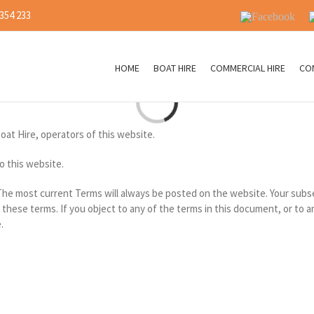
 354 233
Facebook
I
HOME
BOAT HIRE
COMMERCIAL HIRE
CO
Loading...
Boat Hire, operators of this website.
o this website.
 The most current Terms will always be posted on the website. Your subs
hese terms. If you object to any of the terms in this document, or to 
.