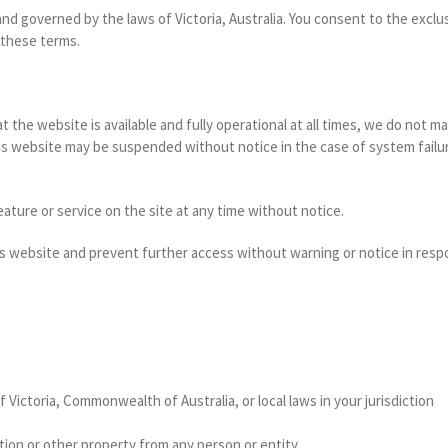
 governed by the laws of Victoria, Australia. You consent to the exclusiv
 these terms.
 the website is available and fully operational at all times, we do not 
this website may be suspended without notice in the case of system fail
ature or service on the site at any time without notice.
is website and prevent further access without warning or notice in respo
f Victoria, Commonwealth of Australia, or local laws in your jurisdiction
tion or other property from any person or entity