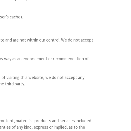
ser’s cache).
ite and are not within our control. We do not accept
in any way as an endorsement or recommendation of
e of visiting this website, we do not accept any
e third party.
 content, materials, products and services included
nties of any kind, express or implied, as to the