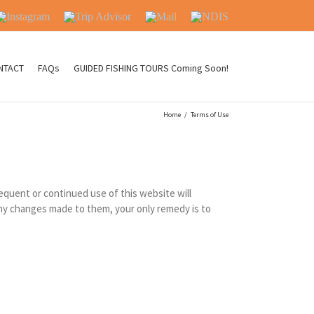
nstagram
Trip
Mail
NDIS
Advisor
NTACT
FAQs
GUIDED FISHING TOURS Coming Soon!
Home
/
Terms of Use
equent or continued use of this website will
any changes made to them, your only remedy is to