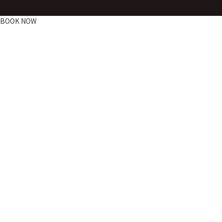
BOOK NOW