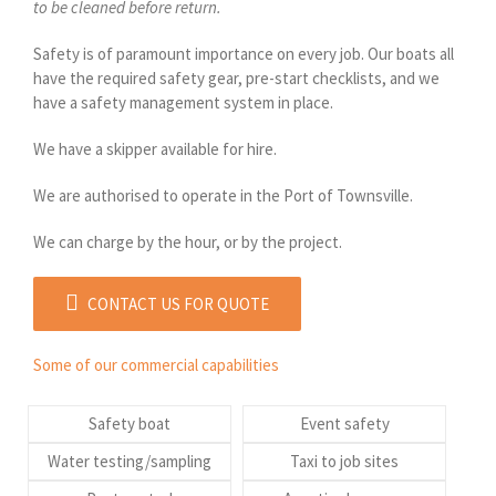
to be cleaned before return.
Safety is of paramount importance on every job. Our boats all
have the required safety gear, pre-start checklists, and we
have a safety management system in place.
We have a skipper available for hire.
We are authorised to operate in the Port of Townsville.
We can charge by the hour, or by the project.
CONTACT US FOR QUOTE
Some of our commercial capabilities
Safety boat
Event safety
Water testing/sampling
Taxi to job sites