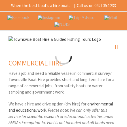
Skip
When the best boat's a hire boat...
|
Call us on 0421 354 233
to
content
Facebook
Instagram
Trip
Mail
Advisor
NDIS
Loading...
COMMERCIAL HIRE
Have a job and need a reliable vessel in commercial survey?
Townsville Boat Hire provides short and long-term hire for a
range of commercial jobs, from safety boats to water
sampling and government work.
We have a hire and drive option (dry hire) for
environmental
and educational work
.
Please note: We can only offer this
service for scientific research or educational activities under
AMSA’s Exemption 15. Fuel is not included and all boats need