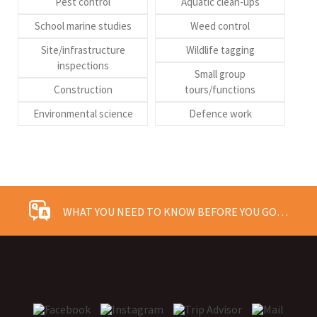
Pest control
Aquatic clean-ups
School marine studies
Weed control
Site/infrastructure
Wildlife tagging
inspections
Small group
Construction
tours/functions
Environmental science
Defence work
WHAT YOU NEED TO KNOW BEFORE YOU GO…