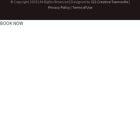
© Copyright
2026 | All Rights Reserved | Designed by
121 Creative Townsville
|
Privacy Policy
|
Terms of Use
BOOK NOW