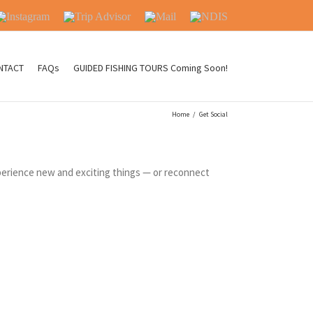
nstagram
Trip
Mail
NDIS
Advisor
NTACT
FAQs
GUIDED FISHING TOURS Coming Soon!
Home
/
Get Social
experience new and exciting things — or reconnect