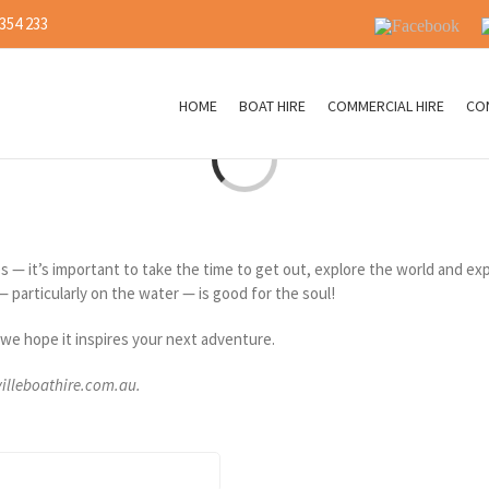
 354 233
Facebook
I
HOME
BOAT HIRE
COMMERCIAL HIRE
CO
Loading...
les — it’s important to take the time to get out, explore the world and 
— particularly on the water — is good for the soul!
we hope it inspires your next adventure.
villeboathire.com.au.