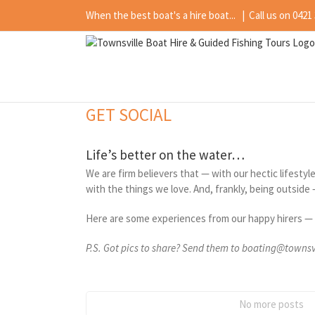
Skip
When the best boat's a hire boat...
|
Call us on 0421
to
content
GET SOCIAL
Life’s better on the water…
We are firm believers that — with our hectic lifesty
with the things we love. And, frankly, being outside 
Here are some experiences from our happy hirers ­— 
P.S. Got pics to share? Send them to boating@towns
No more posts