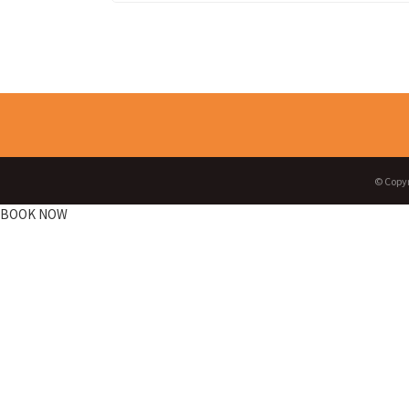
© Copy
BOOK NOW