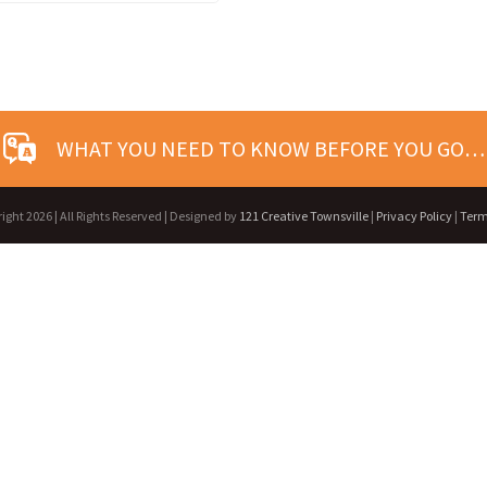
WHAT YOU NEED TO KNOW BEFORE YOU GO…
right
2026 | All Rights Reserved | Designed by
121 Creative Townsville
|
Privacy Policy
|
Term