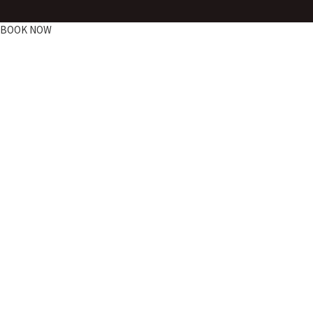
BOOK NOW