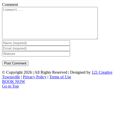
Comment
© Copyright
2026 | All Rights Reserved | Designed by
121 Creative
Townsville
|
Privacy Policy
|
Terms of Use
BOOK NOW
Go to Top