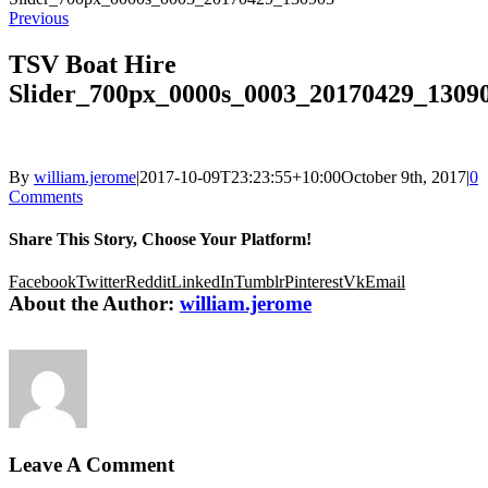
Previous
TSV Boat Hire
Slider_700px_0000s_0003_20170429_1309
By
william.jerome
|
2017-10-09T23:23:55+10:00
October 9th, 2017
|
0
Comments
Share This Story, Choose Your Platform!
Facebook
Twitter
Reddit
LinkedIn
Tumblr
Pinterest
Vk
Email
About the Author:
william.jerome
Leave A Comment