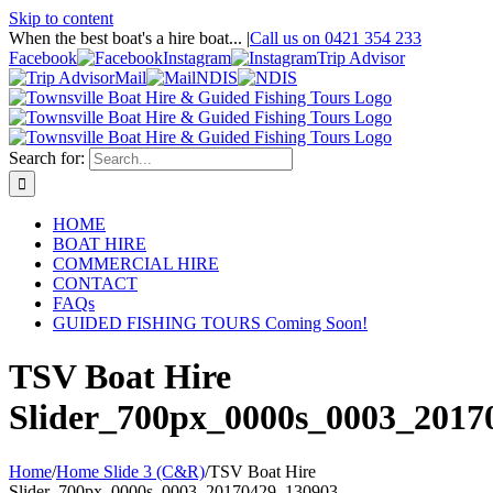
Skip to content
When the best boat's a hire boat...
|
Call us on 0421 354 233
Facebook
Instagram
Trip Advisor
Mail
NDIS
Search for:
HOME
BOAT HIRE
COMMERCIAL HIRE
CONTACT
FAQs
GUIDED FISHING TOURS Coming Soon!
TSV Boat Hire
Slider_700px_0000s_0003_2017
Home
/
Home Slide 3 (C&R)
/
TSV Boat Hire
Slider_700px_0000s_0003_20170429_130903