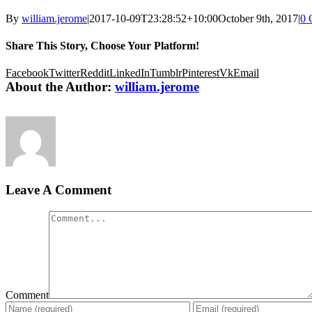
By
william.jerome
|
2017-10-09T23:28:52+10:00
October 9th, 2017
|
0 
Share This Story, Choose Your Platform!
Facebook
Twitter
Reddit
LinkedIn
Tumblr
Pinterest
Vk
Email
About the Author:
william.jerome
Leave A Comment
Comment