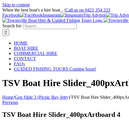
Skip to content
When the best boat's a hire boat...
|
Call us on 0421 354 233
Facebook
Instagram
Trip Advisor
Search for:
HOME
BOAT HIRE
COMMERCIAL HIRE
CONTACT
FAQs
GUIDED FISHING TOURS Coming Soon!
TSV Boat Hire Slider_400pxArt
Home
/
Gen Slide 3 (Picnic Bay Jetty)
/
TSV Boat Hire Slider_400pxAr
Previous
TSV Boat Hire Slider_400pxArtboard 4