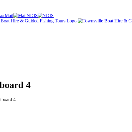
Mail
NDIS
board 4
tboard 4